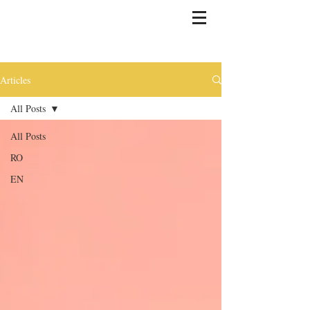
Articles
All Posts
All Posts
RO
EN