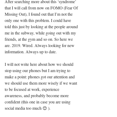
After searching more about this ‘syndrome’ 
that I will call from now on FOMO (Fear Of 
Missing Out), I found out that I’m not the 
only one with this problem. I could have 
told this just by looking at the people around 
me in the subway, while going out with my 
friends, at the gym and so on. So here we 
are. 2019. Wired. Always looking for new 
information. Always up to date. 
I will not write here about how we should 
stop using our phones but I am trying to 
make a point: phones got our attention and 
we should use them more wisely if we want 
to be focused at work, experience 
awareness, and probably become more 
confident (this one in case you are using 
social media too much 😊 ). 