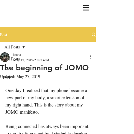
Post
All Posts
Ioana
All Posts
May 12, 2019
2 min read
The beginning of JOMO
RO
Updated:
May 27, 2019
EN
One day I realized that my phone became a 
new part of my body, a smart extension of 
my right hand. This is the story about my 
JOMO manifesto. 
Being connected has always been important 
to me. As time went by, I started to develop 