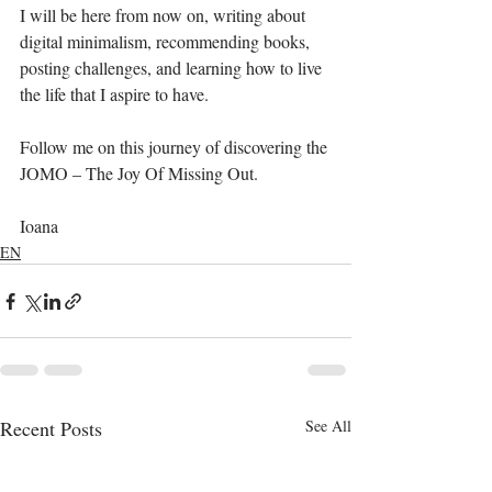
I will be here from now on, writing about 
digital minimalism, recommending books, 
posting challenges, and learning how to live 
the life that I aspire to have.
Follow me on this journey of discovering the 
JOMO – The Joy Of Missing Out. 
Ioana
EN
Recent Posts
See All