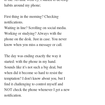
habits around my phone; 
First thing in the morning? Checking 
notifications. 
Waiting in line? Scrolling on social media.  
Working or studying? Always with the 
phone on the desk. Just in case. You never 
know when you miss a message or call. 
The day was ending exactly the way it 
started: with the phone in my hand. 
Sounds like it’s not such a big deal, but 
when did it become so hard to resist the 
temptation? I don’t know about you, but I 
find it challenging to control myself and 
NOT check the phone whenever I get a new 
notification. 